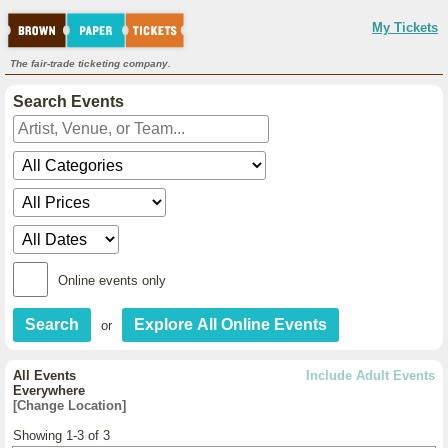
My Tickets
The fair-trade ticketing company.
Search Events
Online events only
or
All Events
Include Adult Events
Everywhere
[Change Location]
Showing 1-3 of 3