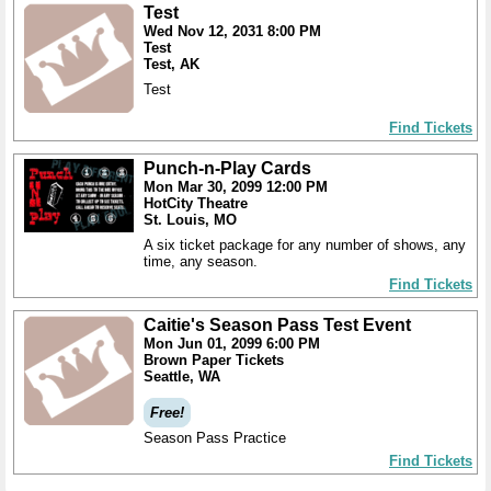
Test
Wed Nov 12, 2031 8:00 PM
Test
Test, AK
Test
Find Tickets
Punch-n-Play Cards
Mon Mar 30, 2099 12:00 PM
HotCity Theatre
St. Louis, MO
A six ticket package for any number of shows, any
time, any season.
Find Tickets
Caitie's Season Pass Test Event
Mon Jun 01, 2099 6:00 PM
Brown Paper Tickets
Seattle, WA
Free!
Season Pass Practice
Find Tickets