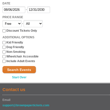
DATE
-
PRICE RANGE
-
Discount Tickets Only
ADDITIONAL OPTIONS
Kid Friendly
Dog Friendly
Non-Smoking
Wheelchair Accessible
Include Adult Events
Search Events
Start Over
Contact us
Email
support@brownpapertickets.com