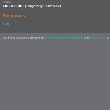
Phone
1-800-838-3006
(Temporarily Unavailable)
Resources
Help
Use of this service is subject to the
,
, and
of 
Terms of Usage
Privacy Policy
Cookie Policy