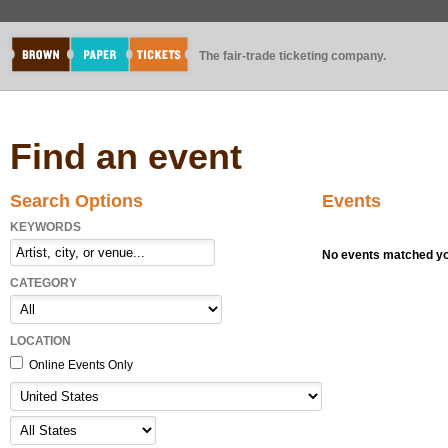
The fair-trade ticketing company.
Find an event
Search Options
Events
KEYWORDS
No events matched you
CATEGORY
LOCATION
Online Events Only